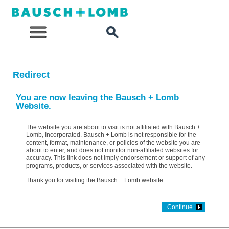
Redirect
You are now leaving the Bausch + Lomb
Website.
The website you are about to visit is not affiliated with Bausch +
Lomb, Incorporated. Bausch + Lomb is not responsible for the
content, format, maintenance, or policies of the website you are
about to enter, and does not monitor non-affiliated websites for
accuracy. This link does not imply endorsement or support of any
programs, products, or services associated with the website.
Thank you for visiting the Bausch + Lomb website.
Continue