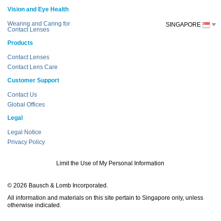
Vision and Eye Health
Wearing and Caring for
SINGAPORE
Contact Lenses
Products
Contact Lenses
Contact Lens Care
Customer Support
Contact Us
Global Offices
Legal
Legal Notice
Privacy Policy
Limit the Use of My Personal Information
© 2026 Bausch & Lomb Incorporated.
All information and materials on this site pertain to Singapore only, unless
otherwise indicated.