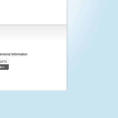
ersonal Information