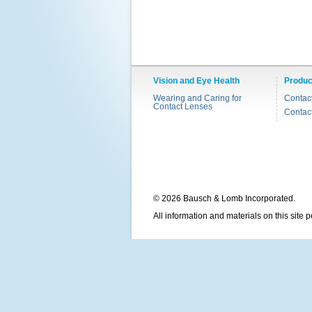
Vision and Eye Health
Produc
Wearing and Caring for
Contac
Contact Lenses
Contac
© 2026 Bausch & Lomb Incorporated.
All information and materials on this site 