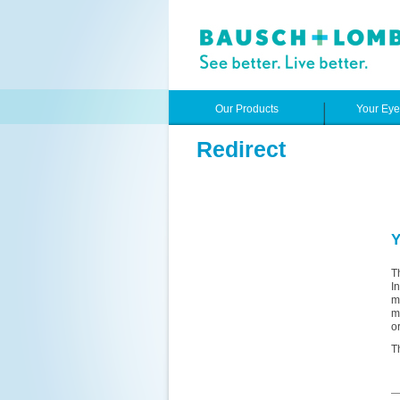
Our Products
Your Ey
Redirect
Y
T
I
m
m
o
T