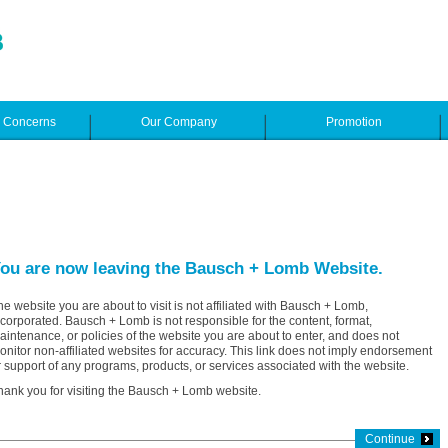
e Concerns
Our Company
Promotion
ou are now leaving the Bausch + Lomb Website.
he website you are about to visit is not affiliated with Bausch + Lomb,
ncorporated. Bausch + Lomb is not responsible for the content, format,
aintenance, or policies of the website you are about to enter, and does not
onitor non-affiliated websites for accuracy. This link does not imply endorsement
r support of any programs, products, or services associated with the website.
hank you for visiting the Bausch + Lomb website.
Continue