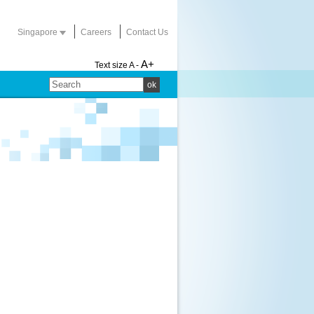
Singapore
Careers
Contact Us
A+
Text size
A -
ok