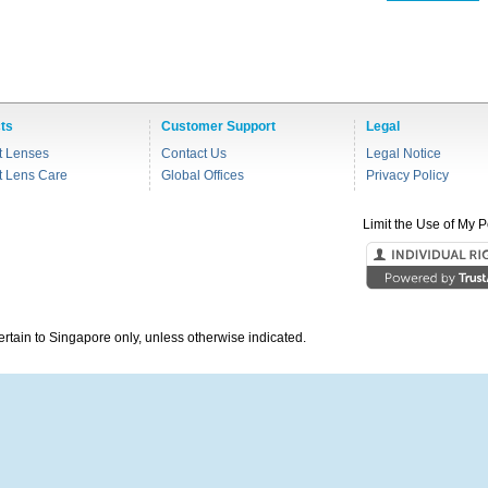
ts
Customer Support
Legal
t Lenses
Contact Us
Legal Notice
t Lens Care
Global Offices
Privacy Policy
Limit the Use of My P
pertain to Singapore only, unless otherwise indicated.