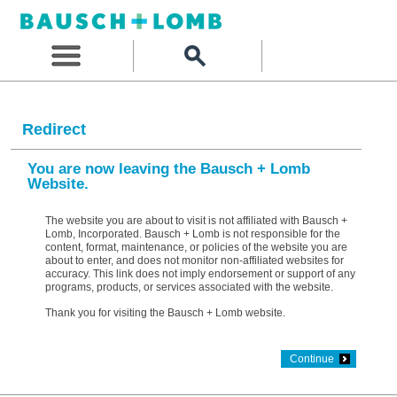
Redirect
You are now leaving the Bausch + Lomb
Website.
The website you are about to visit is not affiliated with Bausch +
Lomb, Incorporated. Bausch + Lomb is not responsible for the
content, format, maintenance, or policies of the website you are
about to enter, and does not monitor non-affiliated websites for
accuracy. This link does not imply endorsement or support of any
programs, products, or services associated with the website.
Thank you for visiting the Bausch + Lomb website.
Continue