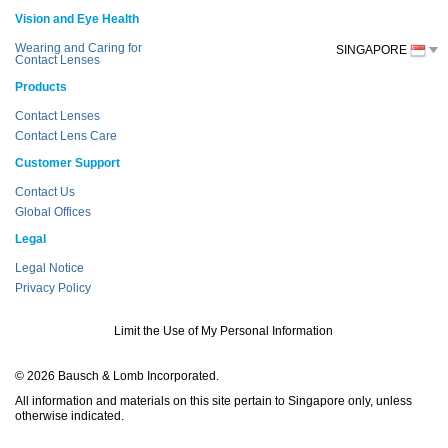
Vision and Eye Health
Wearing and Caring for
SINGAPORE
Contact Lenses
Products
Contact Lenses
Contact Lens Care
Customer Support
Contact Us
Global Offices
Legal
Legal Notice
Privacy Policy
Limit the Use of My Personal Information
© 2026 Bausch & Lomb Incorporated.
All information and materials on this site pertain to Singapore only, unless
otherwise indicated.