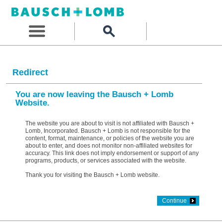
Redirect
You are now leaving the Bausch + Lomb
Website.
The website you are about to visit is not affiliated with Bausch +
Lomb, Incorporated. Bausch + Lomb is not responsible for the
content, format, maintenance, or policies of the website you are
about to enter, and does not monitor non-affiliated websites for
accuracy. This link does not imply endorsement or support of any
programs, products, or services associated with the website.
Thank you for visiting the Bausch + Lomb website.
Continue