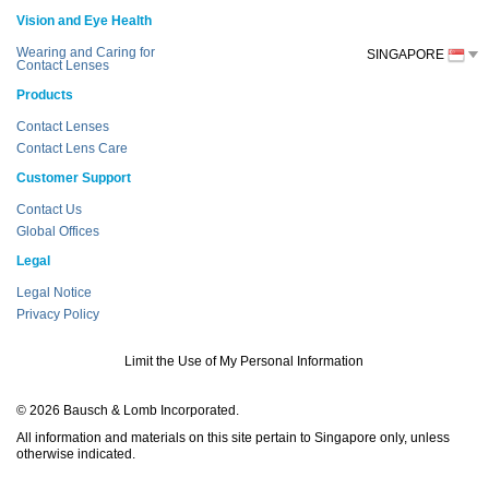
Vision and Eye Health
Wearing and Caring for
SINGAPORE
Contact Lenses
Products
Contact Lenses
Contact Lens Care
Customer Support
Contact Us
Global Offices
Legal
Legal Notice
Privacy Policy
Limit the Use of My Personal Information
© 2026 Bausch & Lomb Incorporated.
All information and materials on this site pertain to Singapore only, unless
otherwise indicated.