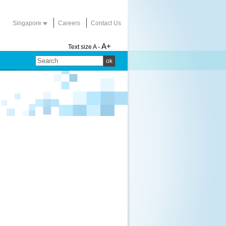
Singapore
Careers
Contact Us
A+
Text size
A -
ok