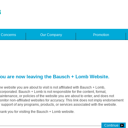
e Concerns
Our Company
Promotion
ou are now leaving the Bausch + Lomb Website.
he website you are about to visit is not affiliated with Bausch + Lomb,
ncorporated. Bausch + Lomb is not responsible for the content, format,
aintenance, or policies of the website you are about to enter, and does not
onitor non-affiliated websites for accuracy. This link does not imply endorsement
r support of any programs, products, or services associated with the website.
hank you for visiting the Bausch + Lomb website.
Continue