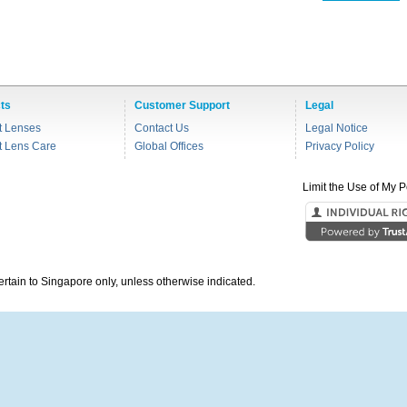
ts
Customer Support
Legal
t Lenses
Contact Us
Legal Notice
t Lens Care
Global Offices
Privacy Policy
Limit the Use of My P
pertain to Singapore only, unless otherwise indicated.