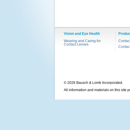
Vision and Eye Health
Produc
Wearing and Caring for
Contac
Contact Lenses
Contac
© 2026 Bausch & Lomb Incorporated.
All information and materials on this site 