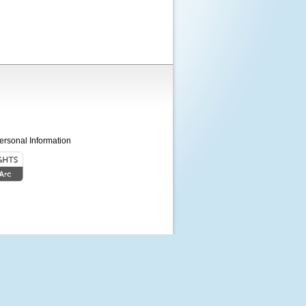
ersonal Information