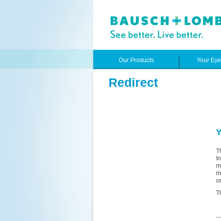
Our Products
Your Ey
Redirect
Y
T
I
m
m
o
T