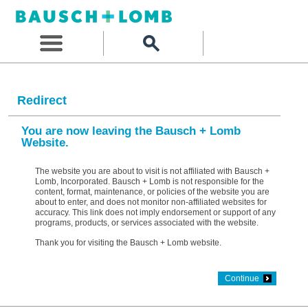
Redirect
You are now leaving the Bausch + Lomb
Website.
The website you are about to visit is not affiliated with Bausch +
Lomb, Incorporated. Bausch + Lomb is not responsible for the
content, format, maintenance, or policies of the website you are
about to enter, and does not monitor non-affiliated websites for
accuracy. This link does not imply endorsement or support of any
programs, products, or services associated with the website.
Thank you for visiting the Bausch + Lomb website.
Continue