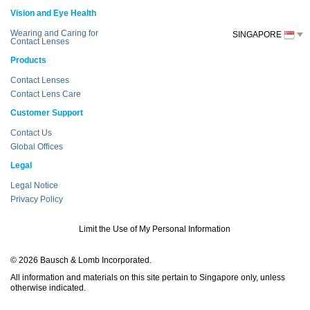
Vision and Eye Health
Wearing and Caring for
SINGAPORE
Contact Lenses
Products
Contact Lenses
Contact Lens Care
Customer Support
Contact Us
Global Offices
Legal
Legal Notice
Privacy Policy
Limit the Use of My Personal Information
© 2026 Bausch & Lomb Incorporated.
All information and materials on this site pertain to Singapore only, unless
otherwise indicated.