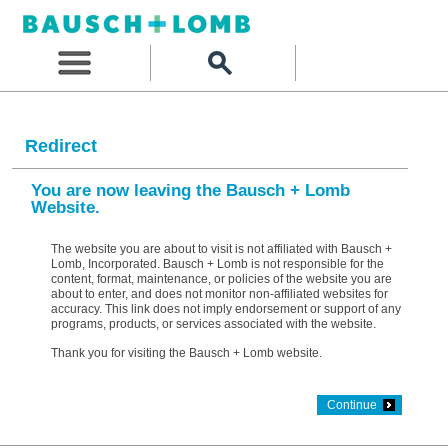
Redirect
You are now leaving the Bausch + Lomb
Website.
The website you are about to visit is not affiliated with Bausch +
Lomb, Incorporated. Bausch + Lomb is not responsible for the
content, format, maintenance, or policies of the website you are
about to enter, and does not monitor non-affiliated websites for
accuracy. This link does not imply endorsement or support of any
programs, products, or services associated with the website.
Thank you for visiting the Bausch + Lomb website.
Continue