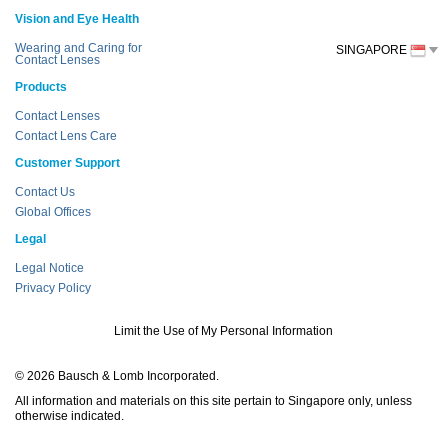
Vision and Eye Health
Wearing and Caring for
SINGAPORE
Contact Lenses
Products
Contact Lenses
Contact Lens Care
Customer Support
Contact Us
Global Offices
Legal
Legal Notice
Privacy Policy
Limit the Use of My Personal Information
© 2026 Bausch & Lomb Incorporated.
All information and materials on this site pertain to Singapore only, unless
otherwise indicated.