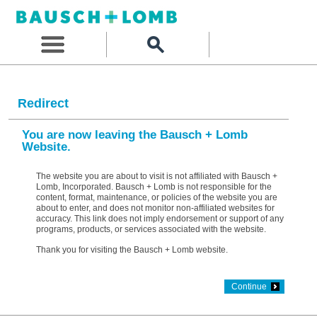
Redirect
You are now leaving the Bausch + Lomb
Website.
The website you are about to visit is not affiliated with Bausch +
Lomb, Incorporated. Bausch + Lomb is not responsible for the
content, format, maintenance, or policies of the website you are
about to enter, and does not monitor non-affiliated websites for
accuracy. This link does not imply endorsement or support of any
programs, products, or services associated with the website.
Thank you for visiting the Bausch + Lomb website.
Continue