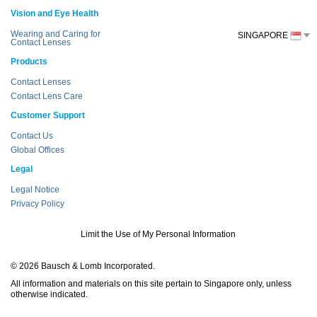
Vision and Eye Health
Wearing and Caring for
SINGAPORE
Contact Lenses
Products
Contact Lenses
Contact Lens Care
Customer Support
Contact Us
Global Offices
Legal
Legal Notice
Privacy Policy
Limit the Use of My Personal Information
© 2026 Bausch & Lomb Incorporated.
All information and materials on this site pertain to Singapore only, unless
otherwise indicated.