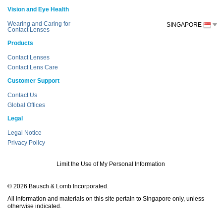
Vision and Eye Health
Wearing and Caring for
SINGAPORE
Contact Lenses
Products
Contact Lenses
Contact Lens Care
Customer Support
Contact Us
Global Offices
Legal
Legal Notice
Privacy Policy
Limit the Use of My Personal Information
© 2026 Bausch & Lomb Incorporated.
All information and materials on this site pertain to Singapore only, unless
otherwise indicated.