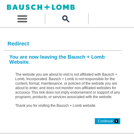
Redirect
You are now leaving the Bausch + Lomb
Website.
The website you are about to visit is not affiliated with Bausch +
Lomb, Incorporated. Bausch + Lomb is not responsible for the
content, format, maintenance, or policies of the website you are
about to enter, and does not monitor non-affiliated websites for
accuracy. This link does not imply endorsement or support of any
programs, products, or services associated with the website.
Thank you for visiting the Bausch + Lomb website.
Continue