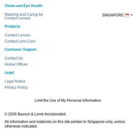
Vision and Eye Health
Wearing and Caring for
SINGAPORE
Contact Lenses
Products
Contact Lenses
Contact Lens Care
Customer Support
Contact Us
Global Offices
Legal
Legal Notice
Privacy Policy
Limit the Use of My Personal Information
© 2026 Bausch & Lomb Incorporated.
All information and materials on this site pertain to Singapore only, unless
otherwise indicated.