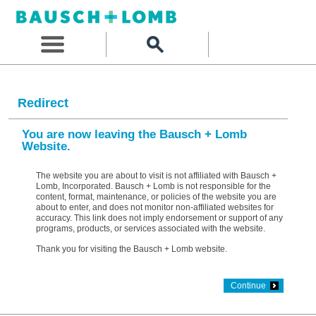
Redirect
You are now leaving the Bausch + Lomb
Website.
The website you are about to visit is not affiliated with Bausch +
Lomb, Incorporated. Bausch + Lomb is not responsible for the
content, format, maintenance, or policies of the website you are
about to enter, and does not monitor non-affiliated websites for
accuracy. This link does not imply endorsement or support of any
programs, products, or services associated with the website.
Thank you for visiting the Bausch + Lomb website.
Continue