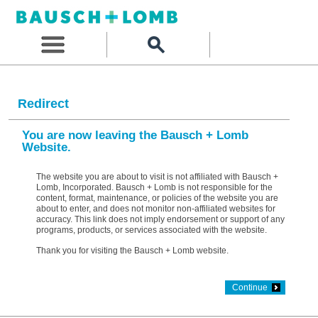
Redirect
You are now leaving the Bausch + Lomb
Website.
The website you are about to visit is not affiliated with Bausch +
Lomb, Incorporated. Bausch + Lomb is not responsible for the
content, format, maintenance, or policies of the website you are
about to enter, and does not monitor non-affiliated websites for
accuracy. This link does not imply endorsement or support of any
programs, products, or services associated with the website.
Thank you for visiting the Bausch + Lomb website.
Continue