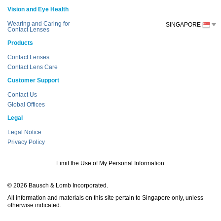
Vision and Eye Health
Wearing and Caring for
SINGAPORE
Contact Lenses
Products
Contact Lenses
Contact Lens Care
Customer Support
Contact Us
Global Offices
Legal
Legal Notice
Privacy Policy
Limit the Use of My Personal Information
© 2026 Bausch & Lomb Incorporated.
All information and materials on this site pertain to Singapore only, unless
otherwise indicated.