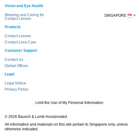
Vision and Eye Health
Wearing and Caring for
SINGAPORE
Contact Lenses
Products
Contact Lenses
Contact Lens Care
Customer Support
Contact Us
Global Offices
Legal
Legal Notice
Privacy Policy
Limit the Use of My Personal Information
© 2026 Bausch & Lomb Incorporated.
All information and materials on this site pertain to Singapore only, unless
otherwise indicated.