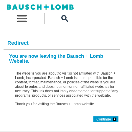
Redirect
You are now leaving the Bausch + Lomb
Website.
The website you are about to visit is not affiliated with Bausch +
Lomb, Incorporated. Bausch + Lomb is not responsible for the
content, format, maintenance, or policies of the website you are
about to enter, and does not monitor non-affiliated websites for
accuracy. This link does not imply endorsement or support of any
programs, products, or services associated with the website.
Thank you for visiting the Bausch + Lomb website.
Continue