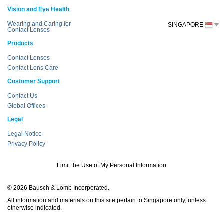
Vision and Eye Health
Wearing and Caring for
SINGAPORE
Contact Lenses
Products
Contact Lenses
Contact Lens Care
Customer Support
Contact Us
Global Offices
Legal
Legal Notice
Privacy Policy
Limit the Use of My Personal Information
© 2026 Bausch & Lomb Incorporated.
All information and materials on this site pertain to Singapore only, unless
otherwise indicated.