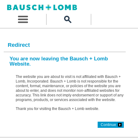
Redirect
You are now leaving the Bausch + Lomb
Website.
The website you are about to visit is not affiliated with Bausch +
Lomb, Incorporated. Bausch + Lomb is not responsible for the
content, format, maintenance, or policies of the website you are
about to enter, and does not monitor non-affiliated websites for
accuracy. This link does not imply endorsement or support of any
programs, products, or services associated with the website.
Thank you for visiting the Bausch + Lomb website.
Continue