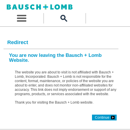
Redirect
You are now leaving the Bausch + Lomb
Website.
The website you are about to visit is not affiliated with Bausch +
Lomb, Incorporated. Bausch + Lomb is not responsible for the
content, format, maintenance, or policies of the website you are
about to enter, and does not monitor non-affiliated websites for
accuracy. This link does not imply endorsement or support of any
programs, products, or services associated with the website.
Thank you for visiting the Bausch + Lomb website.
Continue