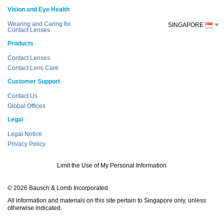
Vision and Eye Health
Wearing and Caring for
SINGAPORE
Contact Lenses
Products
Contact Lenses
Contact Lens Care
Customer Support
Contact Us
Global Offices
Legal
Legal Notice
Privacy Policy
Limit the Use of My Personal Information
© 2026 Bausch & Lomb Incorporated.
All information and materials on this site pertain to Singapore only, unless
otherwise indicated.