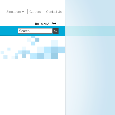
Singapore
Careers
Contact Us
A+
Text size
A -
ok