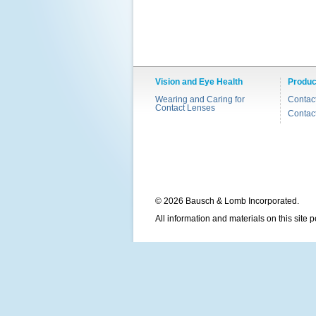
Vision and Eye Health
Produc
Wearing and Caring for
Contac
Contact Lenses
Contac
© 2026 Bausch & Lomb Incorporated.
All information and materials on this site 