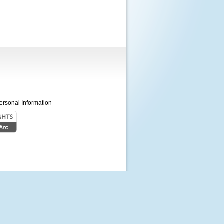
ersonal Information