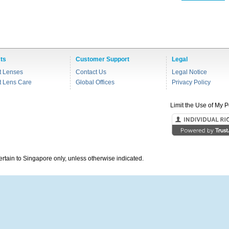
ts
Customer Support
Legal
t Lenses
Contact Us
Legal Notice
t Lens Care
Global Offices
Privacy Policy
Limit the Use of My P
pertain to Singapore only, unless otherwise indicated.