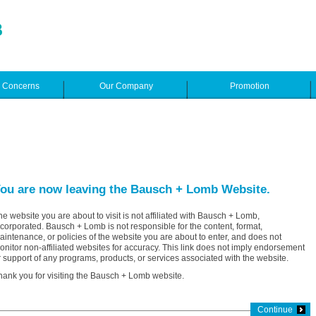
e Concerns
Our Company
Promotion
ou are now leaving the Bausch + Lomb Website.
he website you are about to visit is not affiliated with Bausch + Lomb,
ncorporated. Bausch + Lomb is not responsible for the content, format,
aintenance, or policies of the website you are about to enter, and does not
onitor non-affiliated websites for accuracy. This link does not imply endorsement
r support of any programs, products, or services associated with the website.
hank you for visiting the Bausch + Lomb website.
Continue