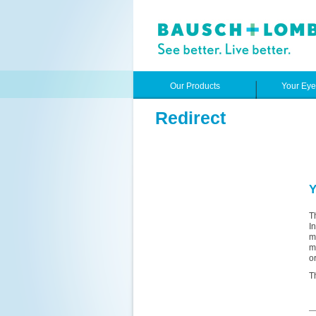
Our Products
Your Ey
Redirect
Y
T
I
m
m
o
T