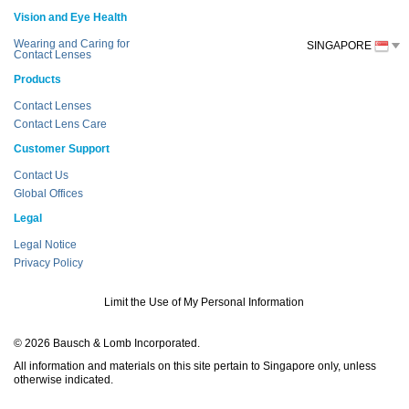
Vision and Eye Health
Wearing and Caring for
SINGAPORE
Contact Lenses
Products
Contact Lenses
Contact Lens Care
Customer Support
Contact Us
Global Offices
Legal
Legal Notice
Privacy Policy
Limit the Use of My Personal Information
© 2026 Bausch & Lomb Incorporated.
All information and materials on this site pertain to Singapore only, unless
otherwise indicated.