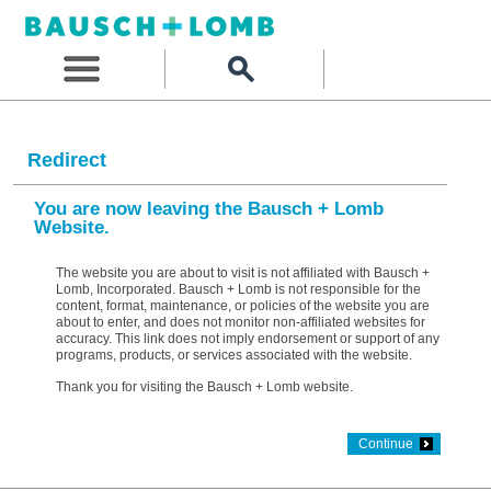
Redirect
You are now leaving the Bausch + Lomb
Website.
The website you are about to visit is not affiliated with Bausch +
Lomb, Incorporated. Bausch + Lomb is not responsible for the
content, format, maintenance, or policies of the website you are
about to enter, and does not monitor non-affiliated websites for
accuracy. This link does not imply endorsement or support of any
programs, products, or services associated with the website.
Thank you for visiting the Bausch + Lomb website.
Continue