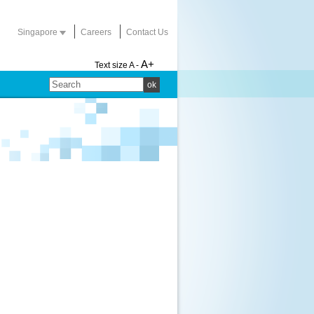
Singapore
Careers
Contact Us
A+
Text size
A -
ok