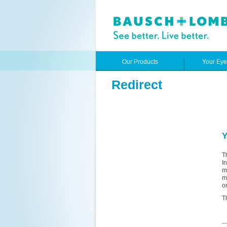
Our Products
Your Ey
Redirect
Y
T
I
m
m
o
T