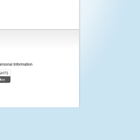
ersonal Information