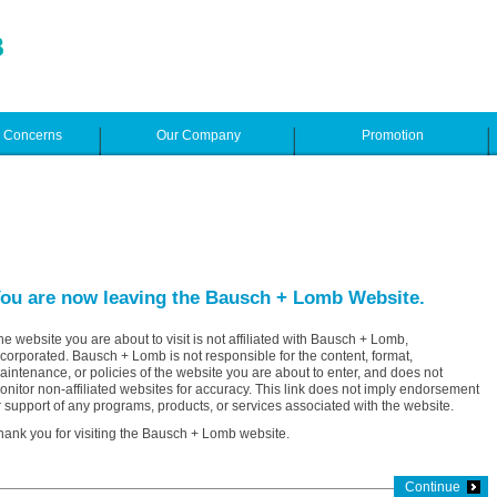
e Concerns
Our Company
Promotion
ou are now leaving the Bausch + Lomb Website.
he website you are about to visit is not affiliated with Bausch + Lomb,
ncorporated. Bausch + Lomb is not responsible for the content, format,
aintenance, or policies of the website you are about to enter, and does not
onitor non-affiliated websites for accuracy. This link does not imply endorsement
r support of any programs, products, or services associated with the website.
hank you for visiting the Bausch + Lomb website.
Continue