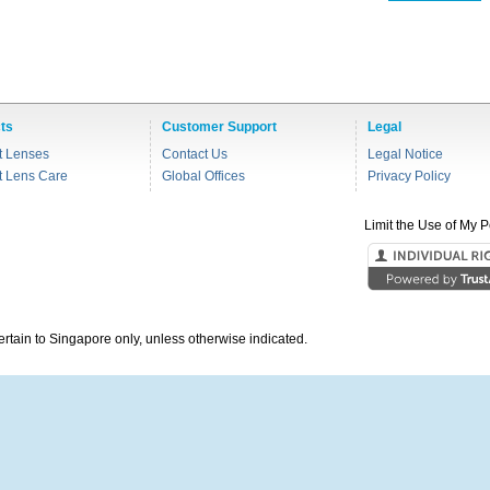
ts
Customer Support
Legal
t Lenses
Contact Us
Legal Notice
t Lens Care
Global Offices
Privacy Policy
Limit the Use of My P
pertain to Singapore only, unless otherwise indicated.