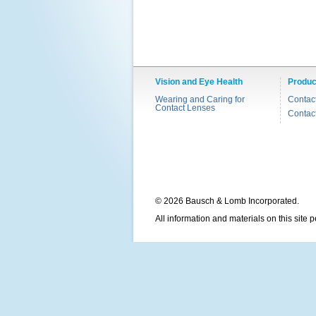
Vision and Eye Health
Produc
Wearing and Caring for
Contac
Contact Lenses
Contac
© 2026 Bausch & Lomb Incorporated.
All information and materials on this site 