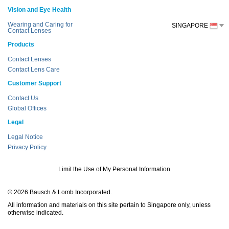
Vision and Eye Health
Wearing and Caring for
SINGAPORE
Contact Lenses
Products
Contact Lenses
Contact Lens Care
Customer Support
Contact Us
Global Offices
Legal
Legal Notice
Privacy Policy
Limit the Use of My Personal Information
© 2026 Bausch & Lomb Incorporated.
All information and materials on this site pertain to Singapore only, unless
otherwise indicated.