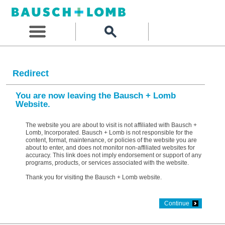
Redirect
You are now leaving the Bausch + Lomb
Website.
The website you are about to visit is not affiliated with Bausch +
Lomb, Incorporated. Bausch + Lomb is not responsible for the
content, format, maintenance, or policies of the website you are
about to enter, and does not monitor non-affiliated websites for
accuracy. This link does not imply endorsement or support of any
programs, products, or services associated with the website.
Thank you for visiting the Bausch + Lomb website.
Continue