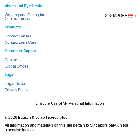
Vision and Eye Health
Wearing and Caring for
SINGAPORE
Contact Lenses
Products
Contact Lenses
Contact Lens Care
Customer Support
Contact Us
Global Offices
Legal
Legal Notice
Privacy Policy
Limit the Use of My Personal Information
© 2026 Bausch & Lomb Incorporated.
All information and materials on this site pertain to Singapore only, unless
otherwise indicated.