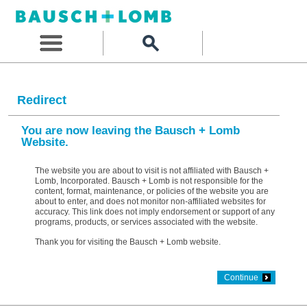
Redirect
You are now leaving the Bausch + Lomb
Website.
The website you are about to visit is not affiliated with Bausch +
Lomb, Incorporated. Bausch + Lomb is not responsible for the
content, format, maintenance, or policies of the website you are
about to enter, and does not monitor non-affiliated websites for
accuracy. This link does not imply endorsement or support of any
programs, products, or services associated with the website.
Thank you for visiting the Bausch + Lomb website.
Continue