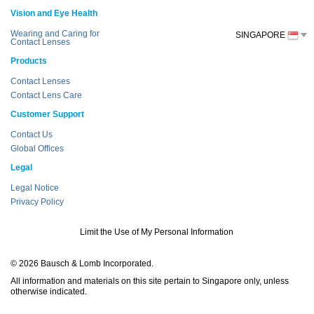
Vision and Eye Health
Wearing and Caring for
SINGAPORE
Contact Lenses
Products
Contact Lenses
Contact Lens Care
Customer Support
Contact Us
Global Offices
Legal
Legal Notice
Privacy Policy
Limit the Use of My Personal Information
© 2026 Bausch & Lomb Incorporated.
All information and materials on this site pertain to Singapore only, unless
otherwise indicated.