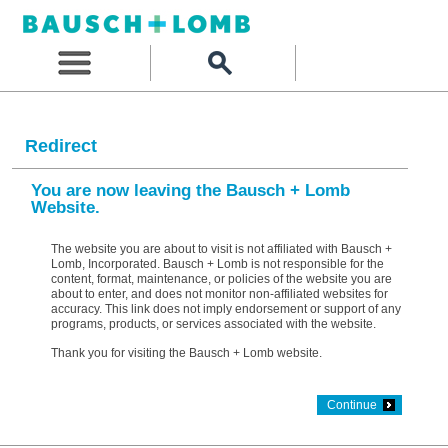
Redirect
You are now leaving the Bausch + Lomb
Website.
The website you are about to visit is not affiliated with Bausch +
Lomb, Incorporated. Bausch + Lomb is not responsible for the
content, format, maintenance, or policies of the website you are
about to enter, and does not monitor non-affiliated websites for
accuracy. This link does not imply endorsement or support of any
programs, products, or services associated with the website.
Thank you for visiting the Bausch + Lomb website.
Continue