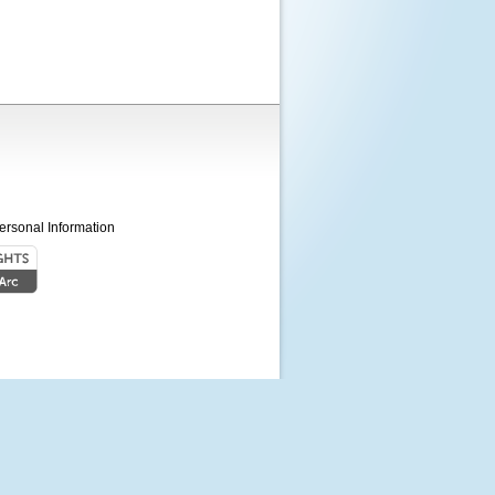
ersonal Information