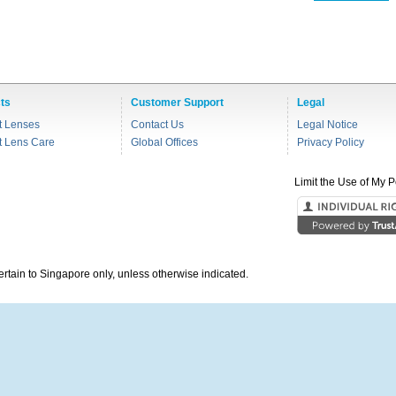
ts
Customer Support
Legal
t Lenses
Contact Us
Legal Notice
t Lens Care
Global Offices
Privacy Policy
Limit the Use of My P
pertain to Singapore only, unless otherwise indicated.