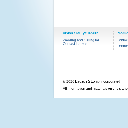
Vision and Eye Health
Produc
Wearing and Caring for
Contac
Contact Lenses
Contac
© 2026 Bausch & Lomb Incorporated.
All information and materials on this site 