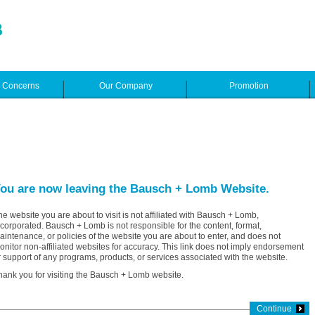
e Concerns
Our Company
Promotion
ou are now leaving the Bausch + Lomb Website.
he website you are about to visit is not affiliated with Bausch + Lomb,
ncorporated. Bausch + Lomb is not responsible for the content, format,
aintenance, or policies of the website you are about to enter, and does not
onitor non-affiliated websites for accuracy. This link does not imply endorsement
r support of any programs, products, or services associated with the website.
hank you for visiting the Bausch + Lomb website.
Continue