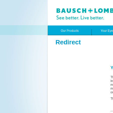
Our Products
Your Ey
Redirect
Y
T
I
m
m
o
T