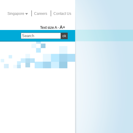
Singapore
Careers
Contact Us
A+
Text size
A -
ok