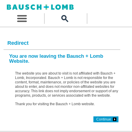
Redirect
You are now leaving the Bausch + Lomb
Website.
The website you are about to visit is not affiliated with Bausch +
Lomb, Incorporated. Bausch + Lomb is not responsible for the
content, format, maintenance, or policies of the website you are
about to enter, and does not monitor non-affiliated websites for
accuracy. This link does not imply endorsement or support of any
programs, products, or services associated with the website.
Thank you for visiting the Bausch + Lomb website.
Continue