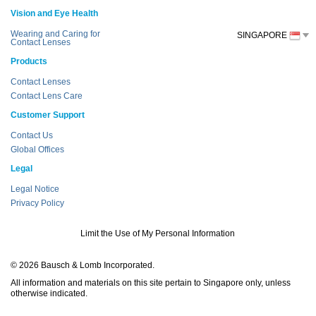
Vision and Eye Health
Wearing and Caring for
SINGAPORE
Contact Lenses
Products
Contact Lenses
Contact Lens Care
Customer Support
Contact Us
Global Offices
Legal
Legal Notice
Privacy Policy
Limit the Use of My Personal Information
© 2026 Bausch & Lomb Incorporated.
All information and materials on this site pertain to Singapore only, unless
otherwise indicated.