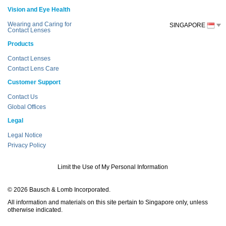
Vision and Eye Health
Wearing and Caring for
SINGAPORE
Contact Lenses
Products
Contact Lenses
Contact Lens Care
Customer Support
Contact Us
Global Offices
Legal
Legal Notice
Privacy Policy
Limit the Use of My Personal Information
© 2026 Bausch & Lomb Incorporated.
All information and materials on this site pertain to Singapore only, unless
otherwise indicated.