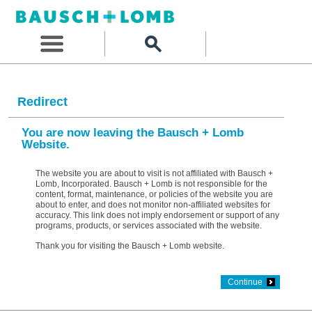
Redirect
You are now leaving the Bausch + Lomb
Website.
The website you are about to visit is not affiliated with Bausch +
Lomb, Incorporated. Bausch + Lomb is not responsible for the
content, format, maintenance, or policies of the website you are
about to enter, and does not monitor non-affiliated websites for
accuracy. This link does not imply endorsement or support of any
programs, products, or services associated with the website.
Thank you for visiting the Bausch + Lomb website.
Continue