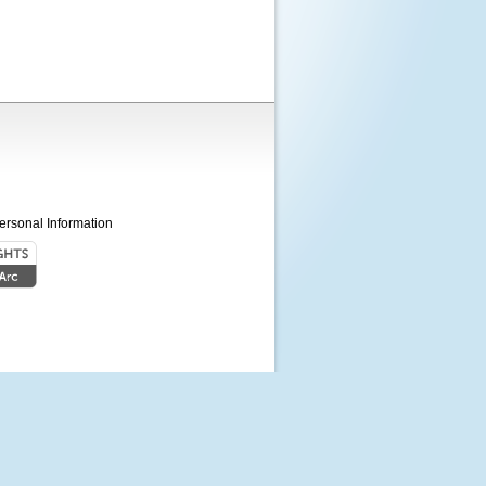
ersonal Information