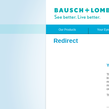
Our Products
Your Ey
Redirect
Y
T
I
m
m
o
T