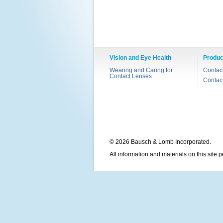
Vision and Eye Health
Produc
Wearing and Caring for
Contac
Contact Lenses
Contac
© 2026 Bausch & Lomb Incorporated.
All information and materials on this site 