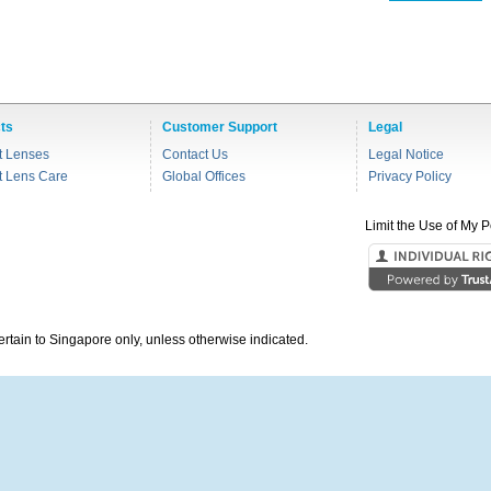
ts
Customer Support
Legal
t Lenses
Contact Us
Legal Notice
t Lens Care
Global Offices
Privacy Policy
Limit the Use of My P
pertain to Singapore only, unless otherwise indicated.