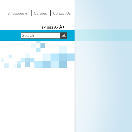
Singapore
Careers
Contact Us
A+
Text size
A -
ok