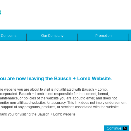
e Concerns
Our Company
Promotion
ou are now leaving the Bausch + Lomb Website.
he website you are about to visit is not affiliated with Bausch + Lomb,
ncorporated. Bausch + Lomb is not responsible for the content, format,
aintenance, or policies of the website you are about to enter, and does not
onitor non-affiliated websites for accuracy. This link does not imply endorsement
r support of any programs, products, or services associated with the website.
hank you for visiting the Bausch + Lomb website.
Continue