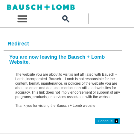
Redirect
You are now leaving the Bausch + Lomb
Website.
The website you are about to visit is not affiliated with Bausch +
Lomb, Incorporated. Bausch + Lomb is not responsible for the
content, format, maintenance, or policies of the website you are
about to enter, and does not monitor non-affiliated websites for
accuracy. This link does not imply endorsement or support of any
programs, products, or services associated with the website.
Thank you for visiting the Bausch + Lomb website.
Continue