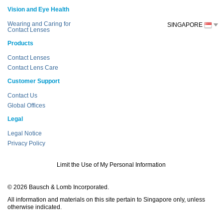
Vision and Eye Health
Wearing and Caring for
SINGAPORE
Contact Lenses
Products
Contact Lenses
Contact Lens Care
Customer Support
Contact Us
Global Offices
Legal
Legal Notice
Privacy Policy
Limit the Use of My Personal Information
© 2026 Bausch & Lomb Incorporated.
All information and materials on this site pertain to Singapore only, unless
otherwise indicated.