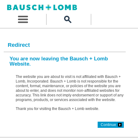
Redirect
You are now leaving the Bausch + Lomb
Website.
The website you are about to visit is not affiliated with Bausch +
Lomb, Incorporated. Bausch + Lomb is not responsible for the
content, format, maintenance, or policies of the website you are
about to enter, and does not monitor non-affiliated websites for
accuracy. This link does not imply endorsement or support of any
programs, products, or services associated with the website.
Thank you for visiting the Bausch + Lomb website.
Continue