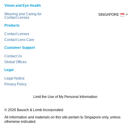
Vision and Eye Health
Wearing and Caring for
SINGAPORE
Contact Lenses
Products
Contact Lenses
Contact Lens Care
Customer Support
Contact Us
Global Offices
Legal
Legal Notice
Privacy Policy
Limit the Use of My Personal Information
© 2026 Bausch & Lomb Incorporated.
All information and materials on this site pertain to Singapore only, unless
otherwise indicated.