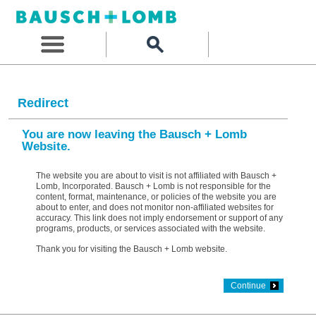
Redirect
You are now leaving the Bausch + Lomb
Website.
The website you are about to visit is not affiliated with Bausch +
Lomb, Incorporated. Bausch + Lomb is not responsible for the
content, format, maintenance, or policies of the website you are
about to enter, and does not monitor non-affiliated websites for
accuracy. This link does not imply endorsement or support of any
programs, products, or services associated with the website.
Thank you for visiting the Bausch + Lomb website.
Continue