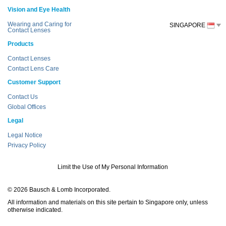
Vision and Eye Health
Wearing and Caring for
SINGAPORE
Contact Lenses
Products
Contact Lenses
Contact Lens Care
Customer Support
Contact Us
Global Offices
Legal
Legal Notice
Privacy Policy
Limit the Use of My Personal Information
© 2026 Bausch & Lomb Incorporated.
All information and materials on this site pertain to Singapore only, unless
otherwise indicated.