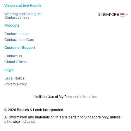
Vision and Eye Health
Wearing and Caring for
SINGAPORE
Contact Lenses
Products
Contact Lenses
Contact Lens Care
Customer Support
Contact Us
Global Offices
Legal
Legal Notice
Privacy Policy
Limit the Use of My Personal Information
© 2026 Bausch & Lomb Incorporated.
All information and materials on this site pertain to Singapore only, unless
otherwise indicated.