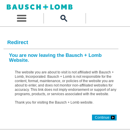
Redirect
You are now leaving the Bausch + Lomb
Website.
The website you are about to visit is not affiliated with Bausch +
Lomb, Incorporated. Bausch + Lomb is not responsible for the
content, format, maintenance, or policies of the website you are
about to enter, and does not monitor non-affiliated websites for
accuracy. This link does not imply endorsement or support of any
programs, products, or services associated with the website.
Thank you for visiting the Bausch + Lomb website.
Continue