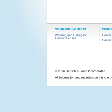
Vision and Eye Health
Produc
Wearing and Caring for
Contac
Contact Lenses
Contac
© 2026 Bausch & Lomb Incorporated.
All information and materials on this site 