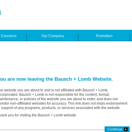
e Concerns
Our Company
Promotion
ou are now leaving the Bausch + Lomb Website.
he website you are about to visit is not affiliated with Bausch + Lomb,
ncorporated. Bausch + Lomb is not responsible for the content, format,
aintenance, or policies of the website you are about to enter, and does not
onitor non-affiliated websites for accuracy. This link does not imply endorsement
r support of any programs, products, or services associated with the website.
hank you for visiting the Bausch + Lomb website.
Continue