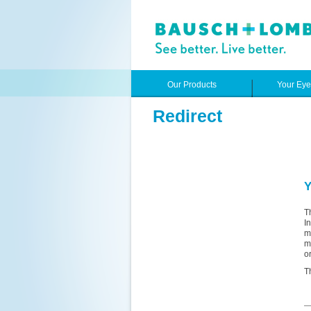
Our Products
Your Ey
Redirect
Y
T
I
m
m
o
T