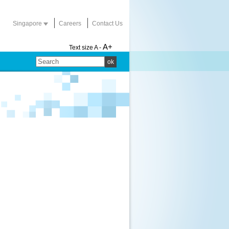
Singapore
Careers
Contact Us
A+
Text size
A -
ok