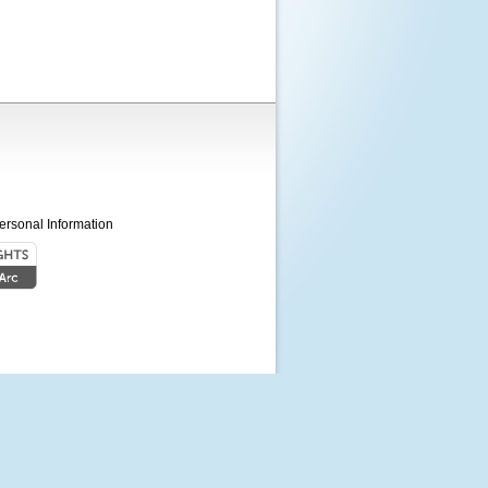
ersonal Information