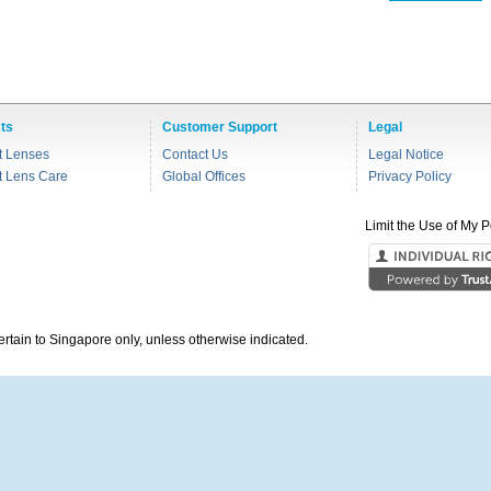
ts
Customer Support
Legal
t Lenses
Contact Us
Legal Notice
t Lens Care
Global Offices
Privacy Policy
Limit the Use of My P
pertain to Singapore only, unless otherwise indicated.