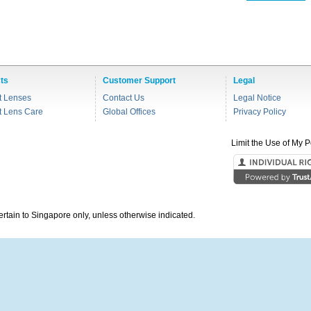
ts
Customer Support
Legal
t Lenses
Contact Us
Legal Notice
t Lens Care
Global Offices
Privacy Policy
Limit the Use of My P
pertain to Singapore only, unless otherwise indicated.