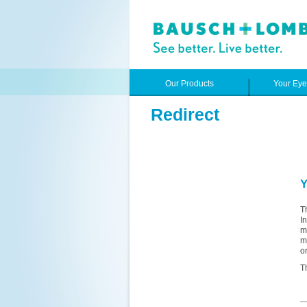
Our Products
Your Ey
Redirect
Y
T
I
m
m
o
T