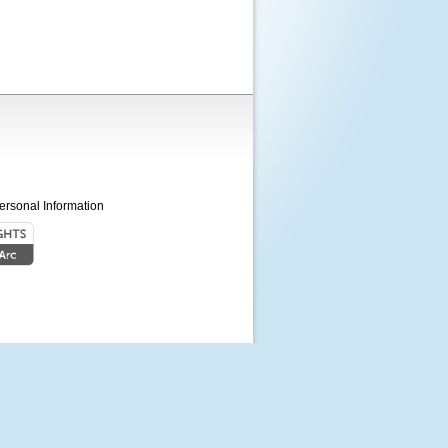
ersonal Information