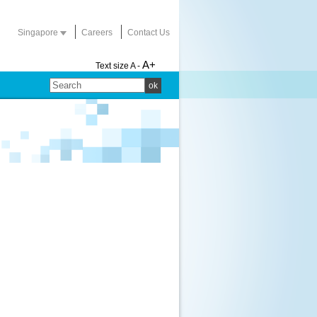
Singapore
Careers
Contact Us
A+
Text size
A -
ok