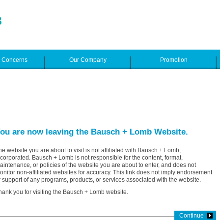
e Concerns
Our Company
Promotion
ou are now leaving the Bausch + Lomb Website.
he website you are about to visit is not affiliated with Bausch + Lomb,
ncorporated. Bausch + Lomb is not responsible for the content, format,
aintenance, or policies of the website you are about to enter, and does not
onitor non-affiliated websites for accuracy. This link does not imply endorsement
r support of any programs, products, or services associated with the website.
hank you for visiting the Bausch + Lomb website.
Continue