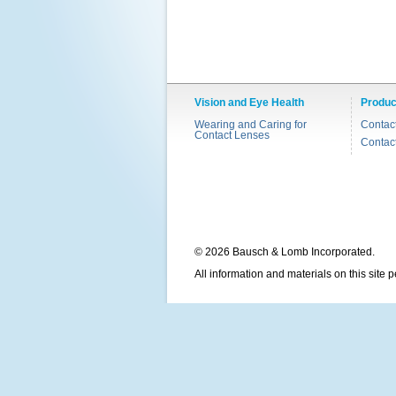
Vision and Eye Health
Produc
Wearing and Caring for
Contac
Contact Lenses
Contac
© 2026 Bausch & Lomb Incorporated.
All information and materials on this site 