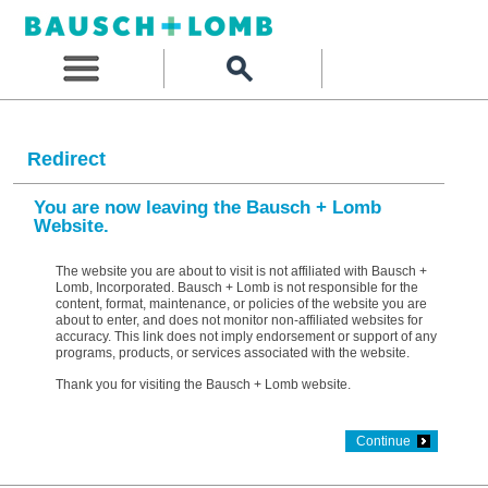
Redirect
You are now leaving the Bausch + Lomb
Website.
The website you are about to visit is not affiliated with Bausch +
Lomb, Incorporated. Bausch + Lomb is not responsible for the
content, format, maintenance, or policies of the website you are
about to enter, and does not monitor non-affiliated websites for
accuracy. This link does not imply endorsement or support of any
programs, products, or services associated with the website.
Thank you for visiting the Bausch + Lomb website.
Continue