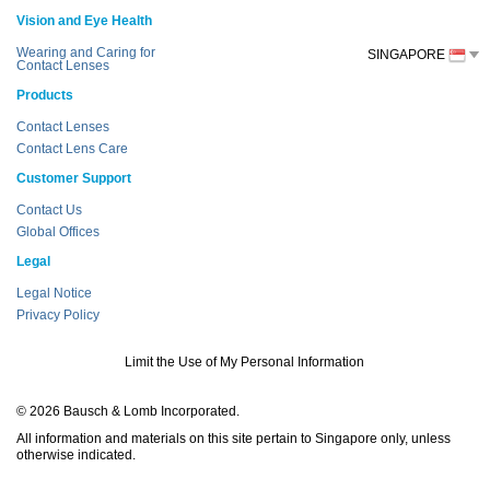
Vision and Eye Health
Wearing and Caring for
SINGAPORE
Contact Lenses
Products
Contact Lenses
Contact Lens Care
Customer Support
Contact Us
Global Offices
Legal
Legal Notice
Privacy Policy
Limit the Use of My Personal Information
© 2026 Bausch & Lomb Incorporated.
All information and materials on this site pertain to Singapore only, unless
otherwise indicated.