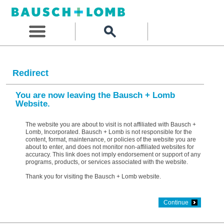
Redirect
You are now leaving the Bausch + Lomb
Website.
The website you are about to visit is not affiliated with Bausch +
Lomb, Incorporated. Bausch + Lomb is not responsible for the
content, format, maintenance, or policies of the website you are
about to enter, and does not monitor non-affiliated websites for
accuracy. This link does not imply endorsement or support of any
programs, products, or services associated with the website.
Thank you for visiting the Bausch + Lomb website.
Continue