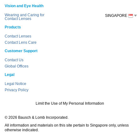
Vision and Eye Health
Wearing and Caring for
SINGAPORE
Contact Lenses
Products
Contact Lenses
Contact Lens Care
Customer Support
Contact Us
Global Offices
Legal
Legal Notice
Privacy Policy
Limit the Use of My Personal Information
© 2026 Bausch & Lomb Incorporated.
All information and materials on this site pertain to Singapore only, unless
otherwise indicated.