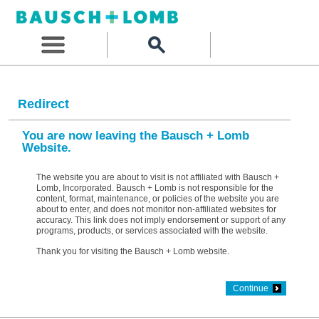
Redirect
You are now leaving the Bausch + Lomb
Website.
The website you are about to visit is not affiliated with Bausch +
Lomb, Incorporated. Bausch + Lomb is not responsible for the
content, format, maintenance, or policies of the website you are
about to enter, and does not monitor non-affiliated websites for
accuracy. This link does not imply endorsement or support of any
programs, products, or services associated with the website.
Thank you for visiting the Bausch + Lomb website.
Continue