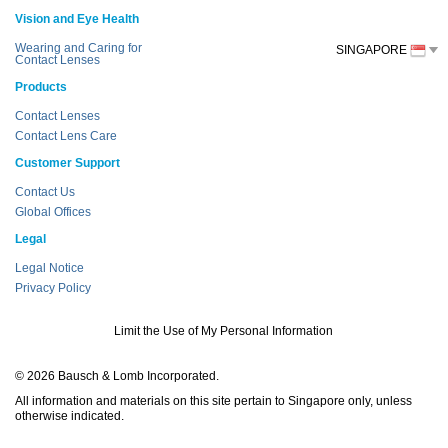
Vision and Eye Health
Wearing and Caring for
SINGAPORE
Contact Lenses
Products
Contact Lenses
Contact Lens Care
Customer Support
Contact Us
Global Offices
Legal
Legal Notice
Privacy Policy
Limit the Use of My Personal Information
© 2026 Bausch & Lomb Incorporated.
All information and materials on this site pertain to Singapore only, unless
otherwise indicated.