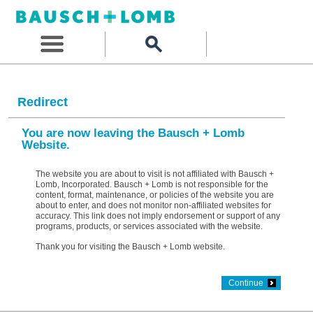
Redirect
You are now leaving the Bausch + Lomb
Website.
The website you are about to visit is not affiliated with Bausch +
Lomb, Incorporated. Bausch + Lomb is not responsible for the
content, format, maintenance, or policies of the website you are
about to enter, and does not monitor non-affiliated websites for
accuracy. This link does not imply endorsement or support of any
programs, products, or services associated with the website.
Thank you for visiting the Bausch + Lomb website.
Continue