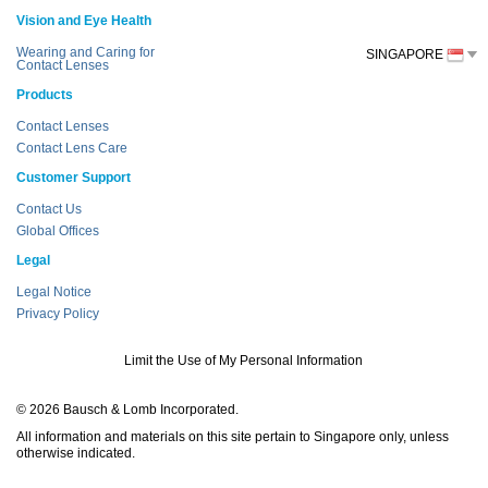
Vision and Eye Health
Wearing and Caring for
SINGAPORE
Contact Lenses
Products
Contact Lenses
Contact Lens Care
Customer Support
Contact Us
Global Offices
Legal
Legal Notice
Privacy Policy
Limit the Use of My Personal Information
© 2026 Bausch & Lomb Incorporated.
All information and materials on this site pertain to Singapore only, unless
otherwise indicated.