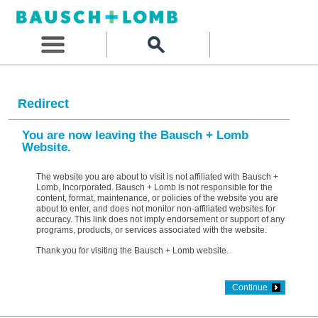
Redirect
You are now leaving the Bausch + Lomb
Website.
The website you are about to visit is not affiliated with Bausch +
Lomb, Incorporated. Bausch + Lomb is not responsible for the
content, format, maintenance, or policies of the website you are
about to enter, and does not monitor non-affiliated websites for
accuracy. This link does not imply endorsement or support of any
programs, products, or services associated with the website.
Thank you for visiting the Bausch + Lomb website.
Continue