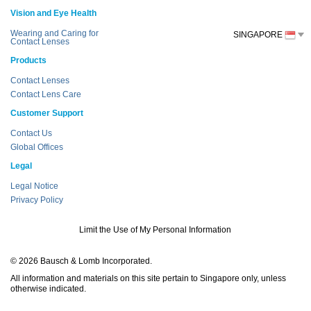
Vision and Eye Health
Wearing and Caring for
SINGAPORE
Contact Lenses
Products
Contact Lenses
Contact Lens Care
Customer Support
Contact Us
Global Offices
Legal
Legal Notice
Privacy Policy
Limit the Use of My Personal Information
© 2026 Bausch & Lomb Incorporated.
All information and materials on this site pertain to Singapore only, unless
otherwise indicated.