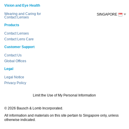
Vision and Eye Health
Wearing and Caring for
SINGAPORE
Contact Lenses
Products
Contact Lenses
Contact Lens Care
Customer Support
Contact Us
Global Offices
Legal
Legal Notice
Privacy Policy
Limit the Use of My Personal Information
© 2026 Bausch & Lomb Incorporated.
All information and materials on this site pertain to Singapore only, unless
otherwise indicated.