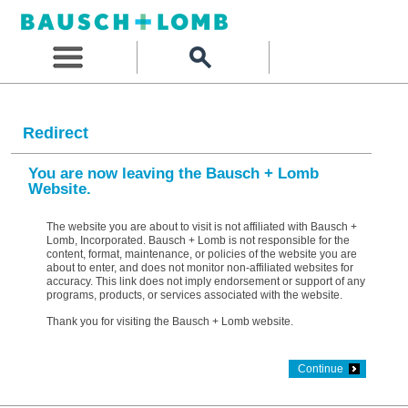
Redirect
You are now leaving the Bausch + Lomb
Website.
The website you are about to visit is not affiliated with Bausch +
Lomb, Incorporated. Bausch + Lomb is not responsible for the
content, format, maintenance, or policies of the website you are
about to enter, and does not monitor non-affiliated websites for
accuracy. This link does not imply endorsement or support of any
programs, products, or services associated with the website.
Thank you for visiting the Bausch + Lomb website.
Continue