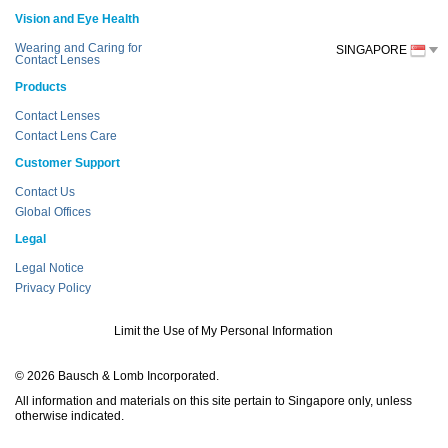
Vision and Eye Health
Wearing and Caring for
SINGAPORE
Contact Lenses
Products
Contact Lenses
Contact Lens Care
Customer Support
Contact Us
Global Offices
Legal
Legal Notice
Privacy Policy
Limit the Use of My Personal Information
© 2026 Bausch & Lomb Incorporated.
All information and materials on this site pertain to Singapore only, unless
otherwise indicated.