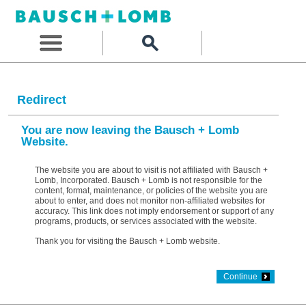
Redirect
You are now leaving the Bausch + Lomb
Website.
The website you are about to visit is not affiliated with Bausch +
Lomb, Incorporated. Bausch + Lomb is not responsible for the
content, format, maintenance, or policies of the website you are
about to enter, and does not monitor non-affiliated websites for
accuracy. This link does not imply endorsement or support of any
programs, products, or services associated with the website.
Thank you for visiting the Bausch + Lomb website.
Continue