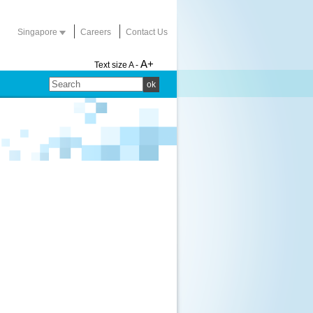
Singapore
Careers
Contact Us
A+
Text size
A -
ok