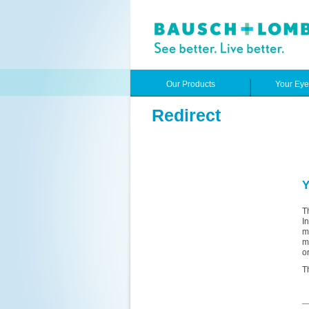
Our Products
Your Ey
Redirect
Y
T
I
m
m
o
T