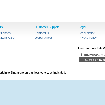
ts
Customer Support
Legal
t Lenses
Contact Us
Legal Notice
t Lens Care
Global Offices
Privacy Policy
Limit the Use of My P
pertain to Singapore only, unless otherwise indicated.