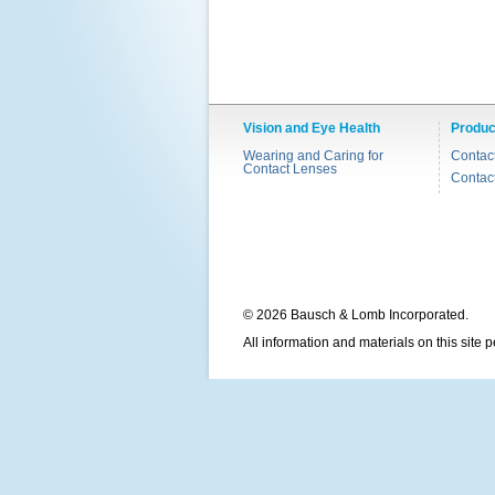
Vision and Eye Health
Produc
Wearing and Caring for
Contac
Contact Lenses
Contac
© 2026 Bausch & Lomb Incorporated.
All information and materials on this site 