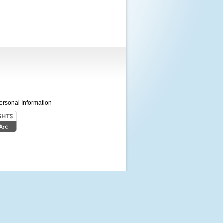
ersonal Information