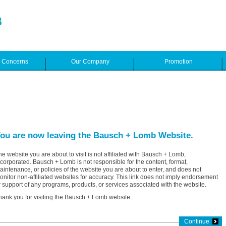
e Concerns
Our Company
Promotion
ou are now leaving the Bausch + Lomb Website.
he website you are about to visit is not affiliated with Bausch + Lomb,
ncorporated. Bausch + Lomb is not responsible for the content, format,
aintenance, or policies of the website you are about to enter, and does not
onitor non-affiliated websites for accuracy. This link does not imply endorsement
r support of any programs, products, or services associated with the website.
hank you for visiting the Bausch + Lomb website.
Continue