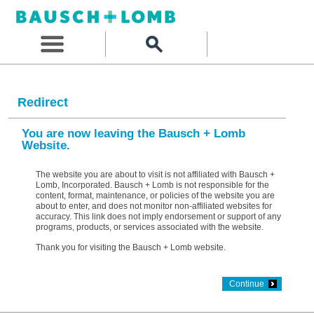
Redirect
You are now leaving the Bausch + Lomb
Website.
The website you are about to visit is not affiliated with Bausch +
Lomb, Incorporated. Bausch + Lomb is not responsible for the
content, format, maintenance, or policies of the website you are
about to enter, and does not monitor non-affiliated websites for
accuracy. This link does not imply endorsement or support of any
programs, products, or services associated with the website.
Thank you for visiting the Bausch + Lomb website.
Continue