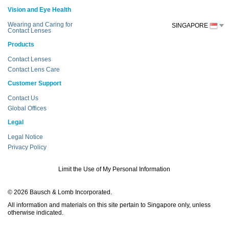
Vision and Eye Health
Wearing and Caring for
SINGAPORE
Contact Lenses
Products
Contact Lenses
Contact Lens Care
Customer Support
Contact Us
Global Offices
Legal
Legal Notice
Privacy Policy
Limit the Use of My Personal Information
© 2026 Bausch & Lomb Incorporated.
All information and materials on this site pertain to Singapore only, unless
otherwise indicated.