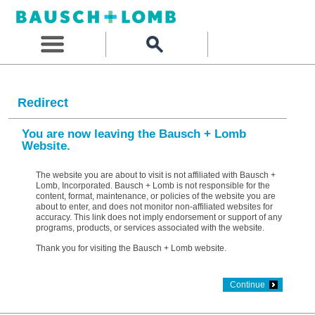
Redirect
You are now leaving the Bausch + Lomb
Website.
The website you are about to visit is not affiliated with Bausch +
Lomb, Incorporated. Bausch + Lomb is not responsible for the
content, format, maintenance, or policies of the website you are
about to enter, and does not monitor non-affiliated websites for
accuracy. This link does not imply endorsement or support of any
programs, products, or services associated with the website.
Thank you for visiting the Bausch + Lomb website.
Continue