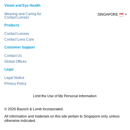
Vision and Eye Health
Wearing and Caring for
SINGAPORE
Contact Lenses
Products
Contact Lenses
Contact Lens Care
Customer Support
Contact Us
Global Offices
Legal
Legal Notice
Privacy Policy
Limit the Use of My Personal Information
© 2026 Bausch & Lomb Incorporated.
All information and materials on this site pertain to Singapore only, unless
otherwise indicated.