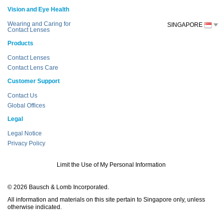
Vision and Eye Health
Wearing and Caring for
SINGAPORE
Contact Lenses
Products
Contact Lenses
Contact Lens Care
Customer Support
Contact Us
Global Offices
Legal
Legal Notice
Privacy Policy
Limit the Use of My Personal Information
© 2026 Bausch & Lomb Incorporated.
All information and materials on this site pertain to Singapore only, unless
otherwise indicated.