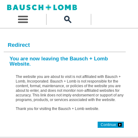
Redirect
You are now leaving the Bausch + Lomb
Website.
The website you are about to visit is not affiliated with Bausch +
Lomb, Incorporated. Bausch + Lomb is not responsible for the
content, format, maintenance, or policies of the website you are
about to enter, and does not monitor non-affiliated websites for
accuracy. This link does not imply endorsement or support of any
programs, products, or services associated with the website.
Thank you for visiting the Bausch + Lomb website.
Continue