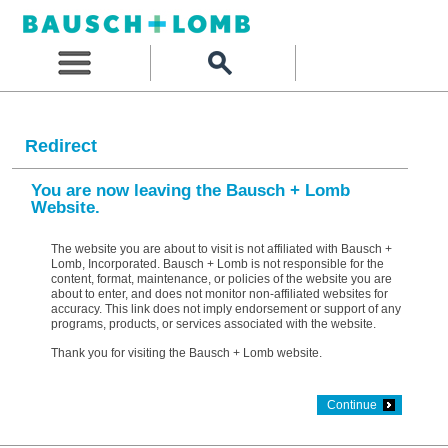
Redirect
You are now leaving the Bausch + Lomb
Website.
The website you are about to visit is not affiliated with Bausch +
Lomb, Incorporated. Bausch + Lomb is not responsible for the
content, format, maintenance, or policies of the website you are
about to enter, and does not monitor non-affiliated websites for
accuracy. This link does not imply endorsement or support of any
programs, products, or services associated with the website.
Thank you for visiting the Bausch + Lomb website.
Continue