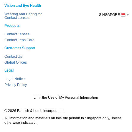
Vision and Eye Health
Wearing and Caring for
SINGAPORE
Contact Lenses
Products
Contact Lenses
Contact Lens Care
Customer Support
Contact Us
Global Offices
Legal
Legal Notice
Privacy Policy
Limit the Use of My Personal Information
© 2026 Bausch & Lomb Incorporated.
All information and materials on this site pertain to Singapore only, unless
otherwise indicated.