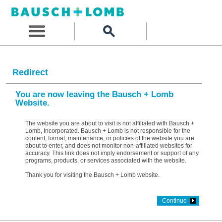
Redirect
You are now leaving the Bausch + Lomb
Website.
The website you are about to visit is not affiliated with Bausch +
Lomb, Incorporated. Bausch + Lomb is not responsible for the
content, format, maintenance, or policies of the website you are
about to enter, and does not monitor non-affiliated websites for
accuracy. This link does not imply endorsement or support of any
programs, products, or services associated with the website.
Thank you for visiting the Bausch + Lomb website.
Continue