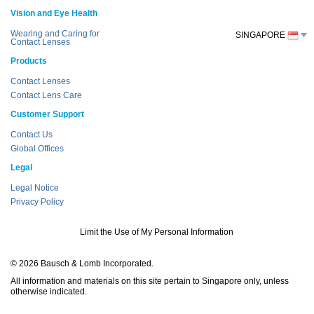
Vision and Eye Health
Wearing and Caring for
SINGAPORE
Contact Lenses
Products
Contact Lenses
Contact Lens Care
Customer Support
Contact Us
Global Offices
Legal
Legal Notice
Privacy Policy
Limit the Use of My Personal Information
© 2026 Bausch & Lomb Incorporated.
All information and materials on this site pertain to Singapore only, unless
otherwise indicated.