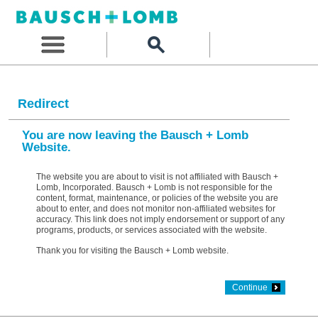
Redirect
You are now leaving the Bausch + Lomb
Website.
The website you are about to visit is not affiliated with Bausch +
Lomb, Incorporated. Bausch + Lomb is not responsible for the
content, format, maintenance, or policies of the website you are
about to enter, and does not monitor non-affiliated websites for
accuracy. This link does not imply endorsement or support of any
programs, products, or services associated with the website.
Thank you for visiting the Bausch + Lomb website.
Continue