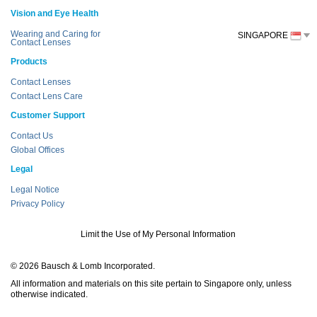
Vision and Eye Health
Wearing and Caring for
SINGAPORE
Contact Lenses
Products
Contact Lenses
Contact Lens Care
Customer Support
Contact Us
Global Offices
Legal
Legal Notice
Privacy Policy
Limit the Use of My Personal Information
© 2026 Bausch & Lomb Incorporated.
All information and materials on this site pertain to Singapore only, unless
otherwise indicated.