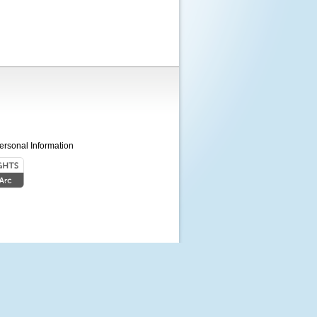
ersonal Information