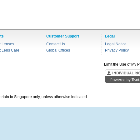
ts
Customer Support
Legal
t Lenses
Contact Us
Legal Notice
t Lens Care
Global Offices
Privacy Policy
Limit the Use of My P
pertain to Singapore only, unless otherwise indicated.