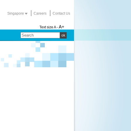
Singapore
Careers
Contact Us
A+
Text size
A -
ok