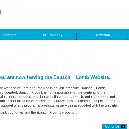
e Concerns
Our Company
Promotion
ou are now leaving the Bausch + Lomb Website.
he website you are about to visit is not affiliated with Bausch + Lomb,
ncorporated. Bausch + Lomb is not responsible for the content, format,
aintenance, or policies of the website you are about to enter, and does not
onitor non-affiliated websites for accuracy. This link does not imply endorsement
r support of any programs, products, or services associated with the website.
hank you for visiting the Bausch + Lomb website.
Continue