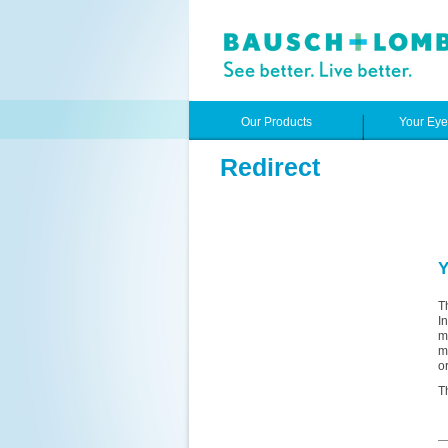
Our Products
Your Ey
Redirect
Y
T
I
m
m
o
T