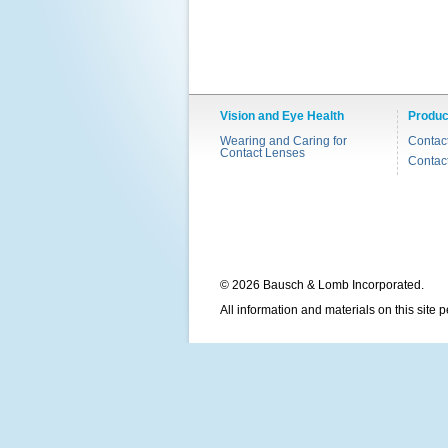
Vision and Eye Health
Produc
Wearing and Caring for
Contac
Contact Lenses
Contac
© 2026 Bausch & Lomb Incorporated.
All information and materials on this site 