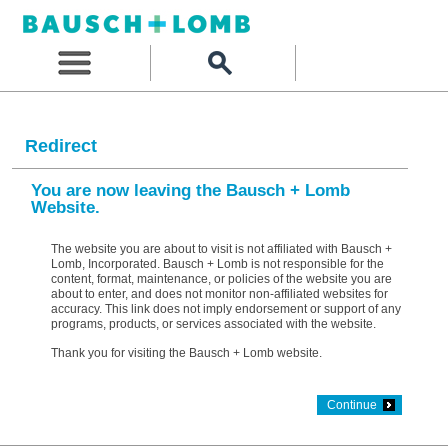
Redirect
You are now leaving the Bausch + Lomb
Website.
The website you are about to visit is not affiliated with Bausch +
Lomb, Incorporated. Bausch + Lomb is not responsible for the
content, format, maintenance, or policies of the website you are
about to enter, and does not monitor non-affiliated websites for
accuracy. This link does not imply endorsement or support of any
programs, products, or services associated with the website.
Thank you for visiting the Bausch + Lomb website.
Continue