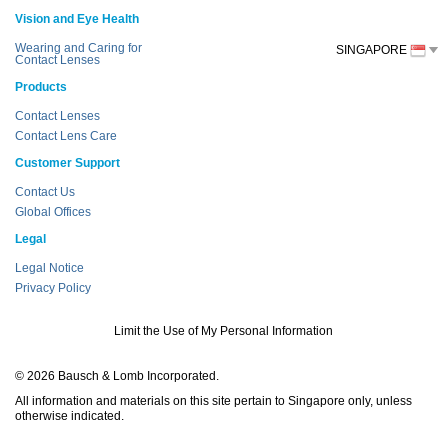
Vision and Eye Health
Wearing and Caring for
SINGAPORE
Contact Lenses
Products
Contact Lenses
Contact Lens Care
Customer Support
Contact Us
Global Offices
Legal
Legal Notice
Privacy Policy
Limit the Use of My Personal Information
© 2026 Bausch & Lomb Incorporated.
All information and materials on this site pertain to Singapore only, unless
otherwise indicated.