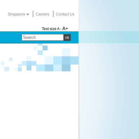
Singapore
Careers
Contact Us
A+
Text size
A -
ok