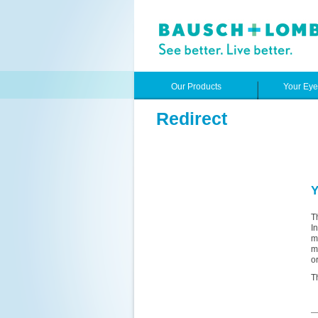
Our Products
Your Ey
Redirect
Y
T
I
m
m
o
T