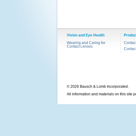
Vision and Eye Health
Produc
Wearing and Caring for
Contac
Contact Lenses
Contac
© 2026 Bausch & Lomb Incorporated.
All information and materials on this site 