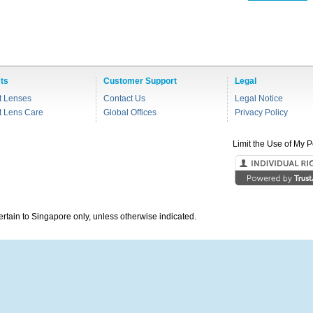
ts
Customer Support
Legal
t Lenses
Contact Us
Legal Notice
t Lens Care
Global Offices
Privacy Policy
Limit the Use of My P
pertain to Singapore only, unless otherwise indicated.