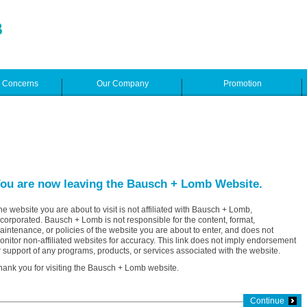
e Concerns
Our Company
Promotion
ou are now leaving the Bausch + Lomb Website.
he website you are about to visit is not affiliated with Bausch + Lomb,
ncorporated. Bausch + Lomb is not responsible for the content, format,
aintenance, or policies of the website you are about to enter, and does not
onitor non-affiliated websites for accuracy. This link does not imply endorsement
r support of any programs, products, or services associated with the website.
hank you for visiting the Bausch + Lomb website.
Continue