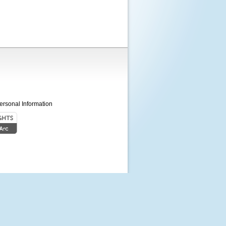
ersonal Information