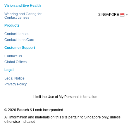
Vision and Eye Health
Wearing and Caring for
SINGAPORE
Contact Lenses
Products
Contact Lenses
Contact Lens Care
Customer Support
Contact Us
Global Offices
Legal
Legal Notice
Privacy Policy
Limit the Use of My Personal Information
© 2026 Bausch & Lomb Incorporated.
All information and materials on this site pertain to Singapore only, unless
otherwise indicated.