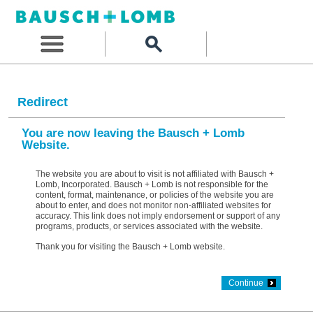
Redirect
You are now leaving the Bausch + Lomb
Website.
The website you are about to visit is not affiliated with Bausch +
Lomb, Incorporated. Bausch + Lomb is not responsible for the
content, format, maintenance, or policies of the website you are
about to enter, and does not monitor non-affiliated websites for
accuracy. This link does not imply endorsement or support of any
programs, products, or services associated with the website.
Thank you for visiting the Bausch + Lomb website.
Continue