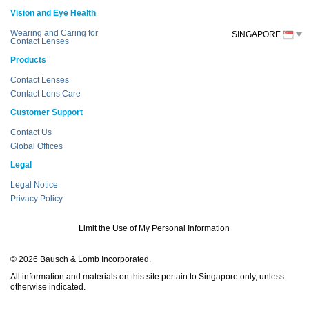
Vision and Eye Health
Wearing and Caring for
SINGAPORE
Contact Lenses
Products
Contact Lenses
Contact Lens Care
Customer Support
Contact Us
Global Offices
Legal
Legal Notice
Privacy Policy
Limit the Use of My Personal Information
© 2026 Bausch & Lomb Incorporated.
All information and materials on this site pertain to Singapore only, unless
otherwise indicated.