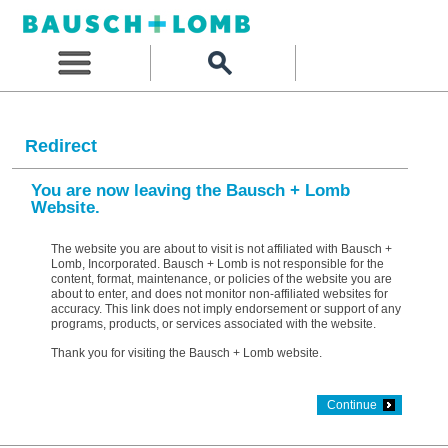
Redirect
You are now leaving the Bausch + Lomb
Website.
The website you are about to visit is not affiliated with Bausch +
Lomb, Incorporated. Bausch + Lomb is not responsible for the
content, format, maintenance, or policies of the website you are
about to enter, and does not monitor non-affiliated websites for
accuracy. This link does not imply endorsement or support of any
programs, products, or services associated with the website.
Thank you for visiting the Bausch + Lomb website.
Continue