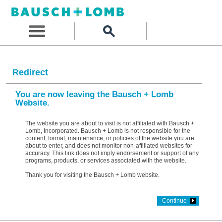
Redirect
You are now leaving the Bausch + Lomb
Website.
The website you are about to visit is not affiliated with Bausch +
Lomb, Incorporated. Bausch + Lomb is not responsible for the
content, format, maintenance, or policies of the website you are
about to enter, and does not monitor non-affiliated websites for
accuracy. This link does not imply endorsement or support of any
programs, products, or services associated with the website.
Thank you for visiting the Bausch + Lomb website.
Continue