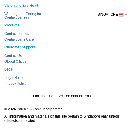
Vision and Eye Health
Wearing and Caring for
SINGAPORE
Contact Lenses
Products
Contact Lenses
Contact Lens Care
Customer Support
Contact Us
Global Offices
Legal
Legal Notice
Privacy Policy
Limit the Use of My Personal Information
© 2026 Bausch & Lomb Incorporated.
All information and materials on this site pertain to Singapore only, unless
otherwise indicated.